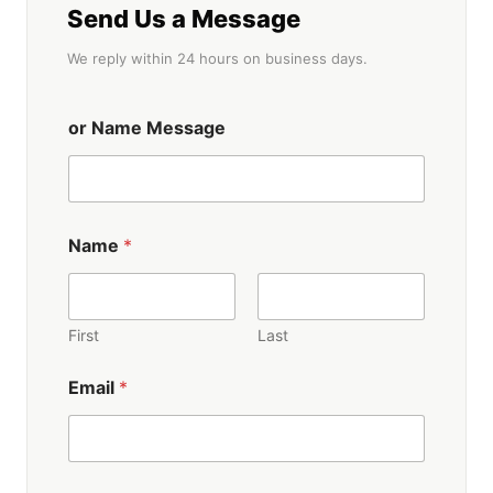
Send Us a Message
We reply within 24 hours on business days.
or Name Message
Name
*
First
Last
Email
*