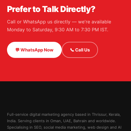
Prefer to Talk Directly?
Call or WhatsApp us directly — we're available
Monday to Saturday, 9:30 AM to 7:30 PM IST.
💬 WhatsApp Now
📞 Call Us
Full-service digital marketing agency based in Thrissur, Kerala,
India. Serving clients in Oman, UAE, Bahrain and worldwide.
Specialising in SEO, social media marketing, web design and AI