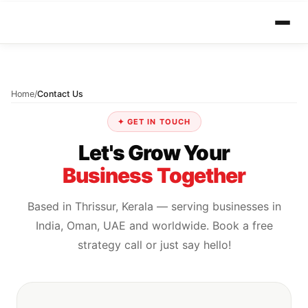
Home
/
Contact Us
✦ GET IN TOUCH
Let's Grow Your
Business Together
Based in Thrissur, Kerala — serving businesses in
India, Oman, UAE and worldwide. Book a free
strategy call or just say hello!