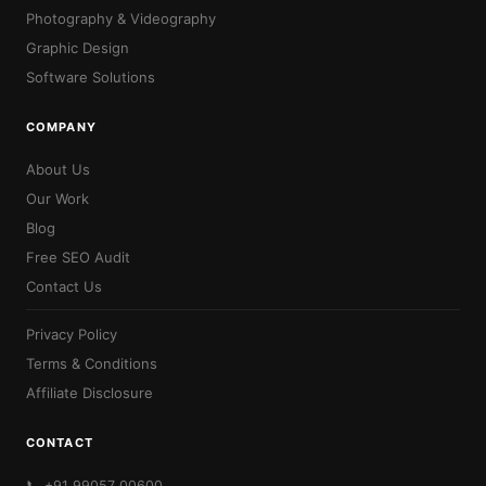
Photography & Videography
Graphic Design
Software Solutions
COMPANY
About Us
Our Work
Blog
Free SEO Audit
Contact Us
Privacy Policy
Terms & Conditions
Affiliate Disclosure
CONTACT
📞 +91 99057 00600