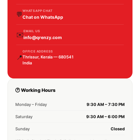
WHATSAPP CHAT
💬
Chat on WhatsApp
EMAIL US
✉️
info@qrenzy.com
OFFICE ADDRESS
📍
Thrissur, Kerala — 680541
India
🕐 Working Hours
Monday – Friday
9:30 AM – 7:30 PM
Saturday
9:30 AM – 6:00 PM
Sunday
Closed