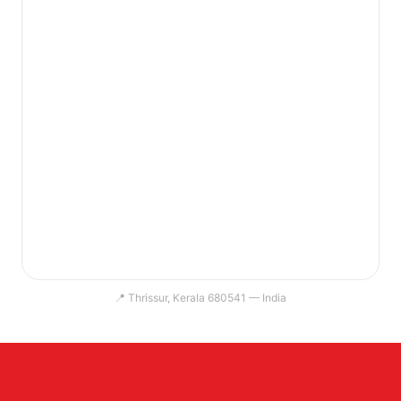
📍 Thrissur, Kerala 680541 — India