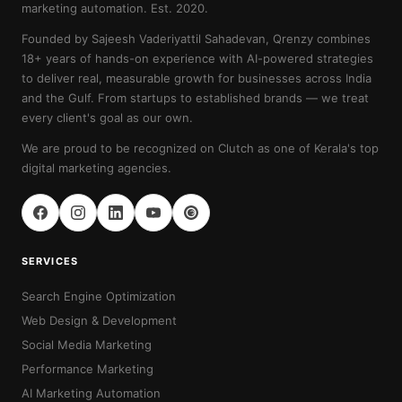
marketing automation. Est. 2020.
Founded by Sajeesh Vaderiyattil Sahadevan, Qrenzy combines
18+ years of hands-on experience with AI-powered strategies
to deliver real, measurable growth for businesses across India
and the Gulf. From startups to established brands — we treat
every client's goal as our own.
We are proud to be recognized on Clutch as one of Kerala's top
digital marketing agencies.
SERVICES
Search Engine Optimization
Web Design & Development
Social Media Marketing
Performance Marketing
AI Marketing Automation