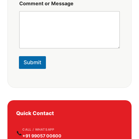
Comment or Message
Submit
Quick Contact
CALL / WHATSAPP
📞
+91 99057 00600