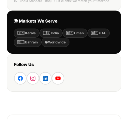
IST (India Standard Time) · Gulf clients: we match your timezone
🌍 Markets We Serve
🇮🇳 Kerala
🇮🇳 India
🇴🇲 Oman
🇦🇪 UAE
🇧🇭 Bahrain
🌐 Worldwide
Follow Us