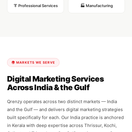
👔 Professional Services
🏭 Manufacturing
🌍 MARKETS WE SERVE
Digital Marketing Services
Across India & the Gulf
Qrenzy operates across two distinct markets — India
and the Gulf — and delivers digital marketing strategies
built specifically for each. Our India practice is anchored
in Kerala with deep expertise across Thrissur, Kochi,