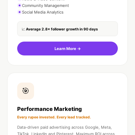
Community Management
Social Media Analytics
Average 2.8× follower growth in 90 days
📈
Learn More →
🎯
Performance Marketing
Every rupee invested. Every lead tracked.
Data-driven paid advertising across Google, Meta,
TikTok, LinkedIn and Pinterest. Maximum ROI across