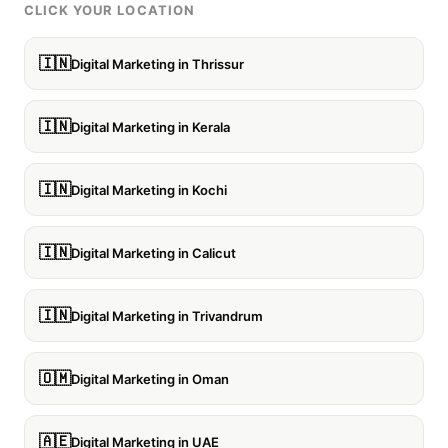
CLICK YOUR LOCATION
🇮🇳
Digital Marketing in Thrissur
🇮🇳
Digital Marketing in Kerala
🇮🇳
Digital Marketing in Kochi
🇮🇳
Digital Marketing in Calicut
🇮🇳
Digital Marketing in Trivandrum
🇴🇲
Digital Marketing in Oman
🇦🇪
Digital Marketing in UAE