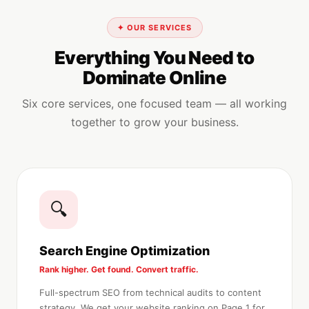
✦ OUR SERVICES
Everything You Need to
Dominate Online
Six core services, one focused team — all working
together to grow your business.
🔍
Search Engine Optimization
Rank higher. Get found. Convert traffic.
Full-spectrum SEO from technical audits to content
strategy. We get your website ranking on Page 1 for