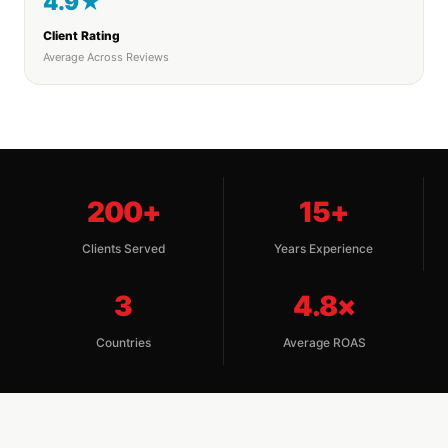
4.9★
Client Rating
Average Across Reviews
200+
15+
Clients Served
Years Experience
3
4.8×
Countries
Average ROAS