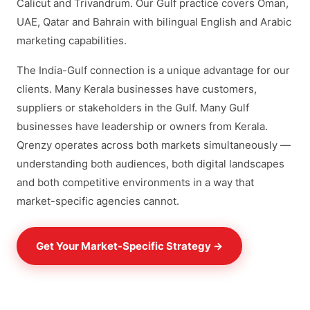
Calicut and Trivandrum. Our Gulf practice covers Oman,
UAE, Qatar and Bahrain with bilingual English and Arabic
marketing capabilities.
The India-Gulf connection is a unique advantage for our
clients. Many Kerala businesses have customers,
suppliers or stakeholders in the Gulf. Many Gulf
businesses have leadership or owners from Kerala.
Qrenzy operates across both markets simultaneously —
understanding both audiences, both digital landscapes
and both competitive environments in a way that
market-specific agencies cannot.
Get Your Market-Specific Strategy →