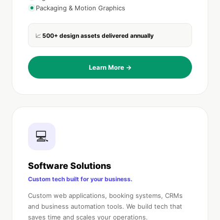
Packaging & Motion Graphics
500+ design assets delivered annually
📈
Learn More →
💻
Software Solutions
Custom tech built for your business.
Custom web applications, booking systems, CRMs
and business automation tools. We build tech that
saves time and scales your operations.