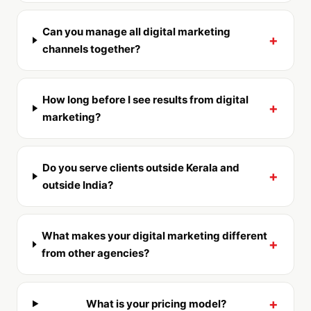
Can you manage all digital marketing
+
channels together?
How long before I see results from digital
+
marketing?
Do you serve clients outside Kerala and
+
outside India?
What makes your digital marketing different
+
from other agencies?
+
What is your pricing model?