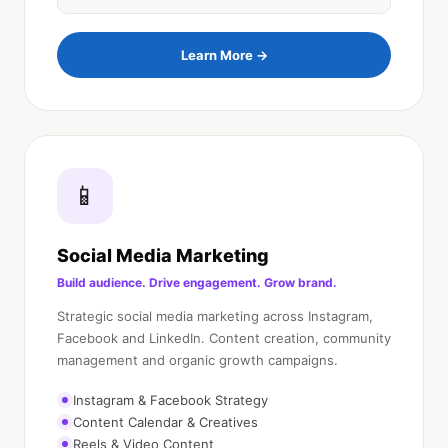
Learn More →
📱
Social Media Marketing
Build audience. Drive engagement. Grow brand.
Strategic social media marketing across Instagram,
Facebook and LinkedIn. Content creation, community
management and organic growth campaigns.
Instagram & Facebook Strategy
Content Calendar & Creatives
Reels & Video Content