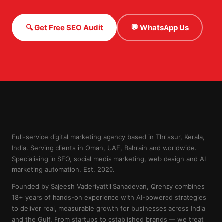
🔍 Get Free SEO Audit
💬 WhatsApp Us
Full-service digital marketing agency based in Thrissur, Kerala,
India. Serving clients in Oman, UAE, Bahrain and worldwide.
Specialising in SEO, social media marketing, web design and AI
marketing automation. Est. 2020.
Founded by Sajeesh Vaderiyattil Sahadevan, Qrenzy combines
18+ years of hands-on experience with AI-powered strategies
to deliver real, measurable growth for businesses across India
and the Gulf. From startups to established brands — we treat