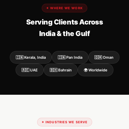
✦ WHERE WE WORK
Serving Clients Across
India & the Gulf
🇮🇳 Kerala, India
🇮🇳 Pan India
🇴🇲 Oman
🇦🇪 UAE
🇧🇭 Bahrain
🌍 Worldwide
✦ INDUSTRIES WE SERVE