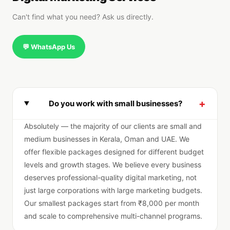
Can't find what you need? Ask us directly.
💬 WhatsApp Us
+
Do you work with small businesses?
Absolutely — the majority of our clients are small and
medium businesses in Kerala, Oman and UAE. We
offer flexible packages designed for different budget
levels and growth stages. We believe every business
deserves professional-quality digital marketing, not
just large corporations with large marketing budgets.
Our smallest packages start from ₹8,000 per month
and scale to comprehensive multi-channel programs.