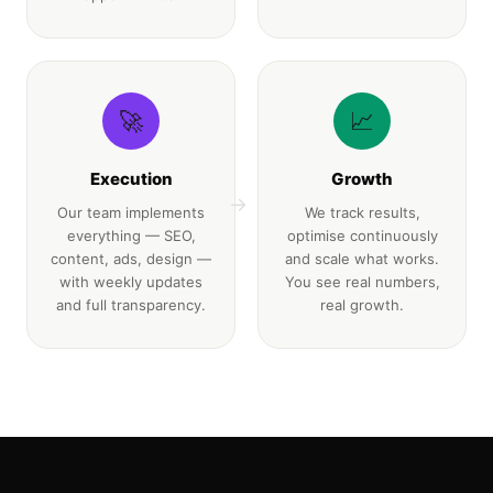
🚀
📈
Execution
Growth
→
Our team implements
We track results,
everything — SEO,
optimise continuously
content, ads, design —
and scale what works.
with weekly updates
You see real numbers,
and full transparency.
real growth.