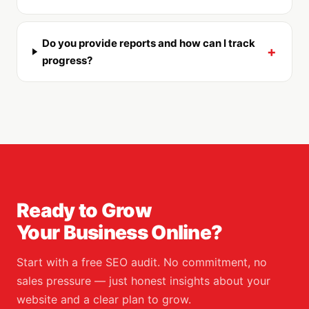
Do you provide reports and how can I track
+
progress?
Ready to Grow
Your Business Online?
Start with a free SEO audit. No commitment, no
sales pressure — just honest insights about your
website and a clear plan to grow.