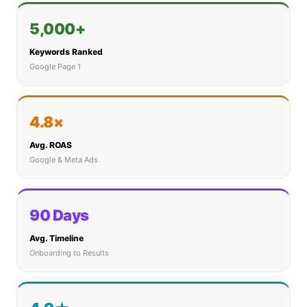
5,000+
Keywords Ranked
Google Page 1
4.8×
Avg. ROAS
Google & Meta Ads
90 Days
Avg. Timeline
Onboarding to Results