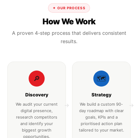
✦ OUR PROCESS
How We Work
A proven 4-step process that delivers consistent
results.
🔎
🗺️
Discovery
Strategy
We audit your current
We build a custom 90-
→
→
digital presence,
day roadmap with clear
research competitors
goals, KPIs and a
and identify your
prioritised action plan
biggest growth
tailored to your market.
opportunities.