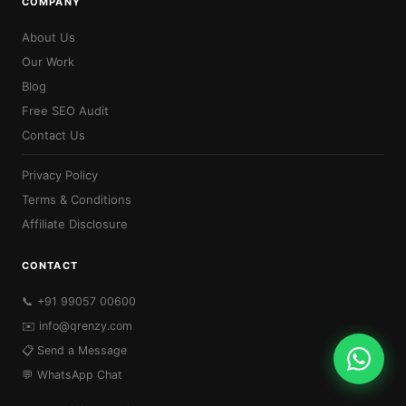
COMPANY
About Us
Our Work
Blog
Free SEO Audit
Contact Us
Privacy Policy
Terms & Conditions
Affiliate Disclosure
CONTACT
📞 +91 99057 00600
✉️
info@qrenzy.com
📋 Send a Message
💬 WhatsApp Chat