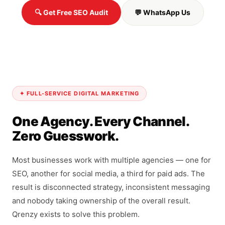
🔍 Get Free SEO Audit
💬 WhatsApp Us
✦ FULL-SERVICE DIGITAL MARKETING
One Agency. Every Channel.
Zero Guesswork.
Most businesses work with multiple agencies — one for
SEO, another for social media, a third for paid ads. The
result is disconnected strategy, inconsistent messaging
and nobody taking ownership of the overall result.
Qrenzy exists to solve this problem.