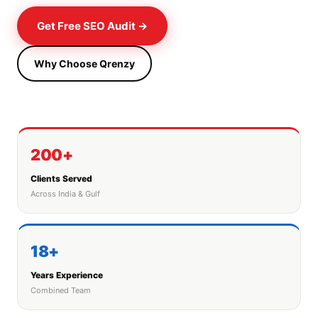
Get Free SEO Audit →
Why Choose Qrenzy
200+
Clients Served
Across India & Gulf
18+
Years Experience
Combined Team