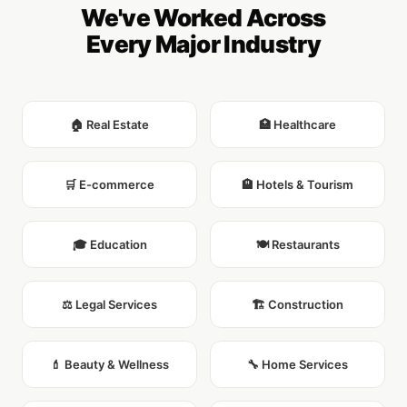
We've Worked Across
Every Major Industry
🏠 Real Estate
🏥 Healthcare
🛒 E-commerce
🏨 Hotels & Tourism
🎓 Education
🍽️ Restaurants
⚖️ Legal Services
🏗️ Construction
💄 Beauty & Wellness
🔧 Home Services