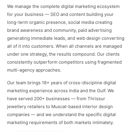
We manage the complete digital marketing ecosystem
for your business — SEO and content building your
long-term organic presence, social media creating
brand awareness and community, paid advertising
generating immediate leads, and web design converting
all of it into customers. When all channels are managed
under one strategy, the results compound. Our clients
consistently outperform competitors using fragmented
multi-agency approaches.
Our team brings 18+ years of cross-discipline digital
marketing experience across India and the Gulf. We
have served 200+ businesses — from Thrissur
jewellery retailers to Muscat-based interior design
companies — and we understand the specific digital
marketing requirements of both markets intimately.