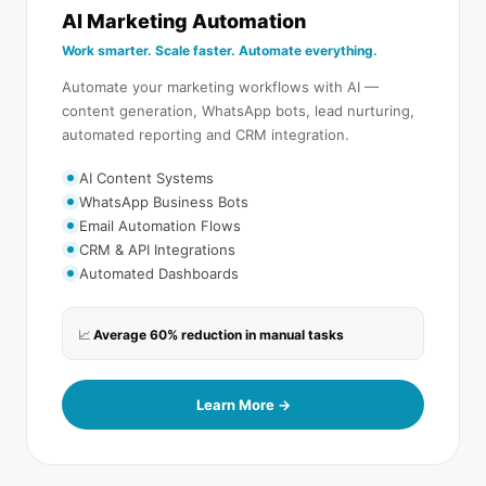
AI Marketing Automation
Work smarter. Scale faster. Automate everything.
Automate your marketing workflows with AI —
content generation, WhatsApp bots, lead nurturing,
automated reporting and CRM integration.
AI Content Systems
WhatsApp Business Bots
Email Automation Flows
CRM & API Integrations
Automated Dashboards
Average 60% reduction in manual tasks
📈
Learn More →