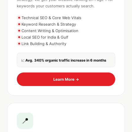
keywords your customers actually search.
Technical SEO & Core Web Vitals
Keyword Research & Strategy
Content Writing & Optimisation
Local SEO for India & Gulf
Link Building & Authority
Avg. 340% organic traffic increase in 6 months
📈
Learn More →
📍