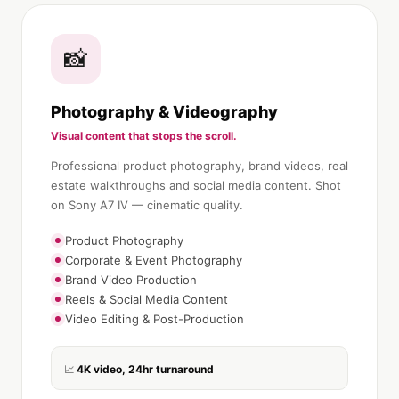
📸
Photography & Videography
Visual content that stops the scroll.
Professional product photography, brand videos, real
estate walkthroughs and social media content. Shot
on Sony A7 IV — cinematic quality.
Product Photography
Corporate & Event Photography
Brand Video Production
Reels & Social Media Content
Video Editing & Post-Production
4K video, 24hr turnaround
📈