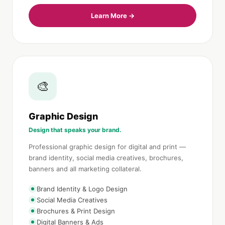
Learn More →
🎨
Graphic Design
Design that speaks your brand.
Professional graphic design for digital and print —
brand identity, social media creatives, brochures,
banners and all marketing collateral.
Brand Identity & Logo Design
Social Media Creatives
Brochures & Print Design
Digital Banners & Ads