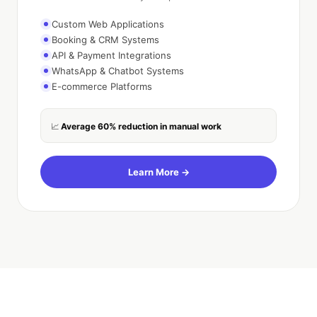
Custom Web Applications
Booking & CRM Systems
API & Payment Integrations
WhatsApp & Chatbot Systems
E-commerce Platforms
Average 60% reduction in manual work
📈
Learn More →