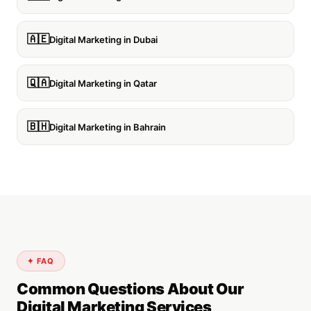
🇦🇪
Digital Marketing in Dubai
🇶🇦
Digital Marketing in Qatar
🇧🇭
Digital Marketing in Bahrain
✦ FAQ
Common Questions About Our
Digital Marketing Services