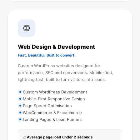
🌐
Web Design & Development
Fast. Beautiful. Built to convert.
Custom WordPress websites designed for
performance, SEO and conversions. Mobile-first,
lightning fast, built to turn visitors into leads.
Custom WordPress Development
Mobile-First Responsive Design
Page Speed Optimisation
WooCommerce & E-commerce
Landing Pages & Lead Funnels
Average page load under 2 seconds
📈