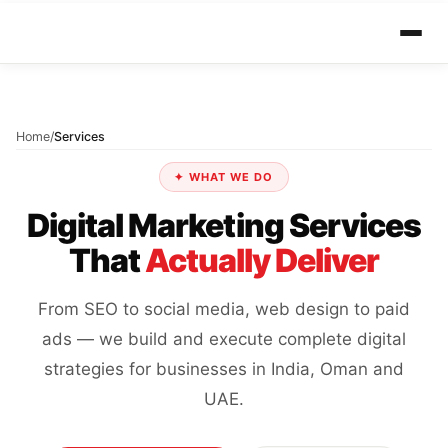
Home
/
Services
✦ WHAT WE DO
Digital Marketing Services
That
Actually Deliver
From SEO to social media, web design to paid
ads — we build and execute complete digital
strategies for businesses in India, Oman and
UAE.