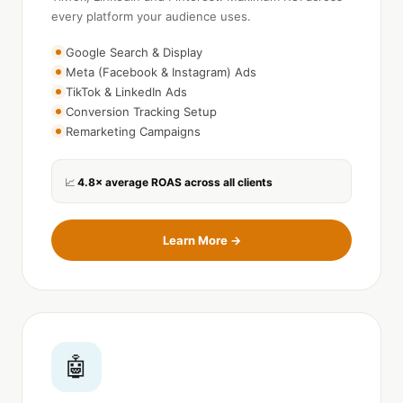
every platform your audience uses.
Google Search & Display
Meta (Facebook & Instagram) Ads
TikTok & LinkedIn Ads
Conversion Tracking Setup
Remarketing Campaigns
4.8× average ROAS across all clients
📈
Learn More →
🤖