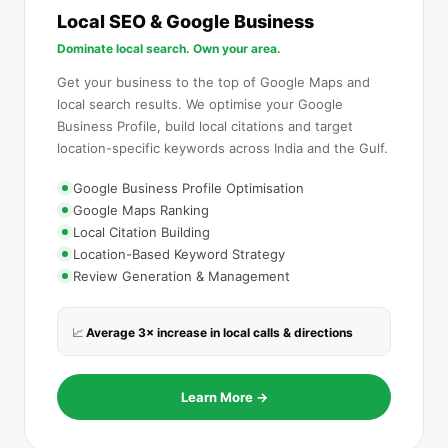
Local SEO & Google Business
Dominate local search. Own your area.
Get your business to the top of Google Maps and
local search results. We optimise your Google
Business Profile, build local citations and target
location-specific keywords across India and the Gulf.
Google Business Profile Optimisation
Google Maps Ranking
Local Citation Building
Location-Based Keyword Strategy
Review Generation & Management
Average 3× increase in local calls & directions
📈
Learn More →