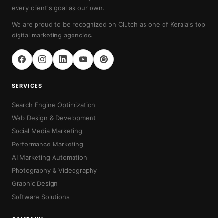
every client's goal as our own.
We are proud to be recognized on Clutch as one of Kerala's top
digital marketing agencies.
SERVICES
Search Engine Optimization
Web Design & Development
Social Media Marketing
Performance Marketing
AI Marketing Automation
Photography & Videography
Graphic Design
Software Solutions