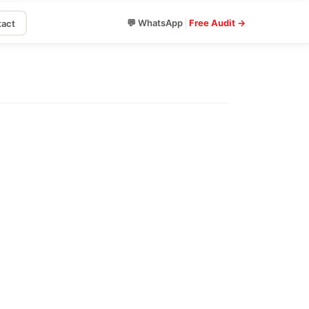
|
💬 WhatsApp
Free Audit →
act