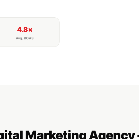
4.8×
Avg. ROAS
igital Marketing Agenc