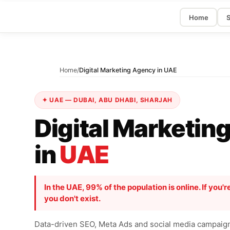
Home
S
Home
/
Digital Marketing Agency in UAE
✦ UAE — DUBAI, ABU DHABI, SHARJAH
Digital Marketin
in
UAE
In the UAE, 99% of the population is online. If you're
you don't exist.
Data-driven SEO, Meta Ads and social media campaigns