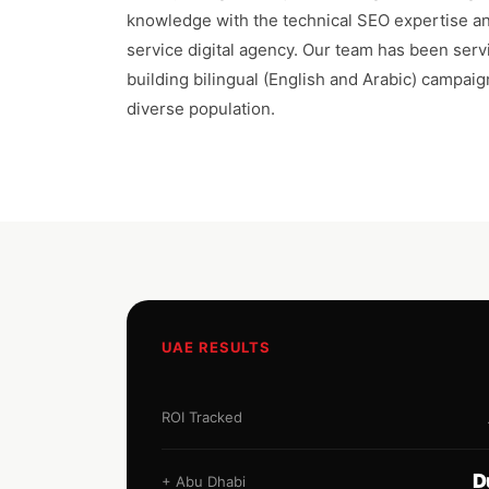
knowledge with the technical SEO expertise and
service digital agency. Our team has been ser
building bilingual (English and Arabic) campaig
diverse population.
UAE RESULTS
ROI Tracked
D
+ Abu Dhabi