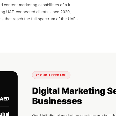
 content marketing capabilities of a full-
ving UAE-connected clients since 2020,
ns that reach the full spectrum of the UAE's
📈 OUR APPROACH
Digital Marketing S
Businesses
AED
ubai
Our UAE digital marketing services are built f