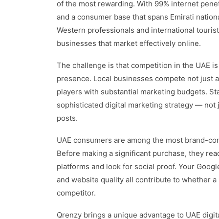
of the most rewarding. With 99% internet pene
and a consumer base that spans Emirati nationa
Western professionals and international tourist
businesses that market effectively online.
The challenge is that competition in the UAE i
presence. Local businesses compete not just ag
players with substantial marketing budgets. St
sophisticated digital marketing strategy — not 
posts.
UAE consumers are among the most brand-cons
Before making a significant purchase, they re
platforms and look for social proof. Your Googl
and website quality all contribute to whether
competitor.
Qrenzy brings a unique advantage to UAE digi