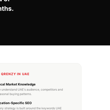
nths.
 QRENZY IN UAE
ocal Market Knowledge
 understand UAE's audience, competitors and
asonal buying patterns.
cation-Specific SEO
ery strategy is built around the keywords UAE