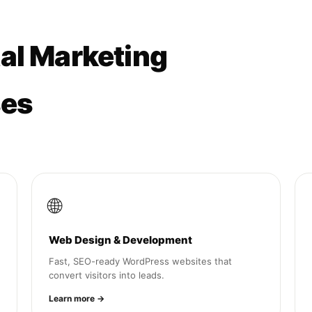
tal Marketing
ses
🌐
Web Design & Development
Fast, SEO-ready WordPress websites that
convert visitors into leads.
Learn more →