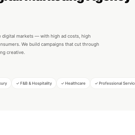
 digital markets — with high ad costs, high
nsumers. We build campaigns that cut through
ng creative.
xury
✓ F&B & Hospitality
✓ Healthcare
✓ Professional Servi