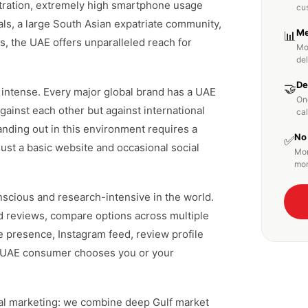
tration, extremely high smartphone usage
cu
ls, a large South Asian expatriate community,
Me
📊
s, the UAE offers unparalleled reach for
Mo
de
De
🤝
s intense. Every major global brand has a UAE
On
ainst each other but against international
cal
anding out in this environment requires a
No
✅
just a basic website and occasional social
Mon
mon
cious and research-intensive in the world.
ad reviews, compare options across multiple
e presence, Instagram feed, review profile
 a UAE consumer chooses you or your
tal marketing: we combine deep Gulf market