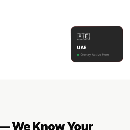
🇦🇪
UAE
Qrenzy Active Here
y — We Know Your