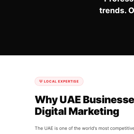
trends. 
💡 LOCAL EXPERTISE
Why UAE Businesse
Digital Marketing
The UAE is one of the world's most competitiv