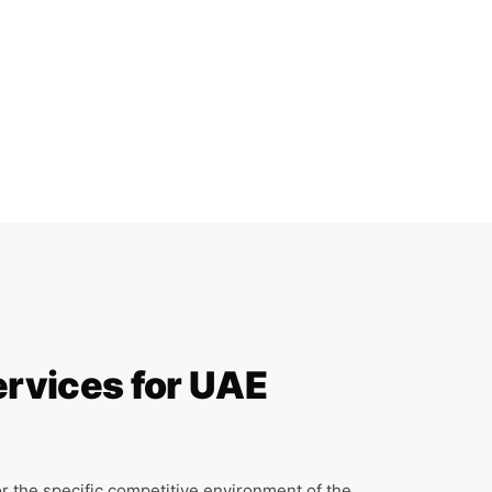
ervices for UAE
or the specific competitive environment of the