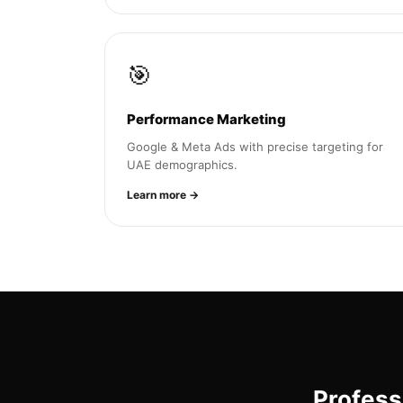
🎯
Performance Marketing
Google & Meta Ads with precise targeting for
UAE demographics.
Learn more →
Profess