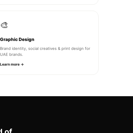
🎨
Graphic Design
Brand identity, social creatives & print design for
UAE brands.
Learn more →
d of