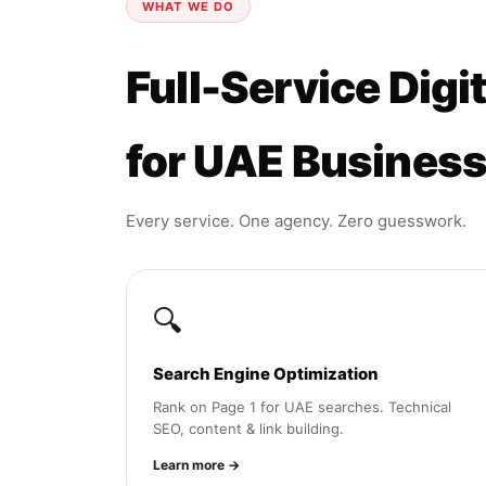
WHAT WE DO
Full-Service Digi
for UAE Busines
Every service. One agency. Zero guesswork.
🔍
Search Engine Optimization
Rank on Page 1 for UAE searches. Technical
SEO, content & link building.
Learn more →