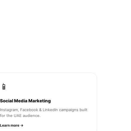
📱
Social Media Marketing
Instagram, Facebook & LinkedIn campaigns built
for the UAE audience.
Learn more →