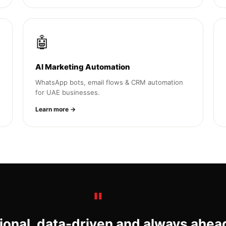
🤖
AI Marketing Automation
WhatsApp bots, email flows & CRM automation
for UAE businesses.
Learn more →
ional, data-driven and always ahea