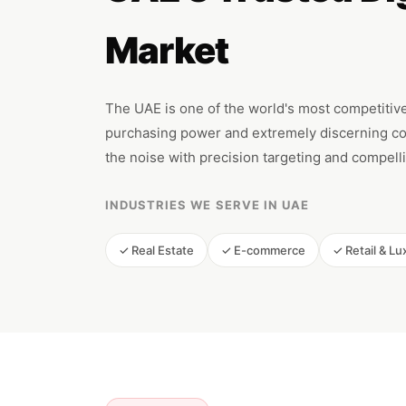
Market
The UAE is one of the world's most competitive
purchasing power and extremely discerning co
the noise with precision targeting and compelli
INDUSTRIES WE SERVE IN UAE
✓ Real Estate
✓ E-commerce
✓ Retail & Lu