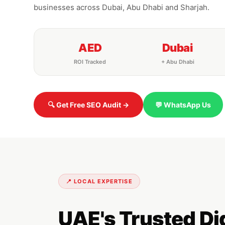
businesses across Dubai, Abu Dhabi and Sharjah.
AED
Dubai
ROI Tracked
+ Abu Dhabi
🔍 Get Free SEO Audit →
💬 WhatsApp Us
📍 LOCAL EXPERTISE
UAE's Trusted D