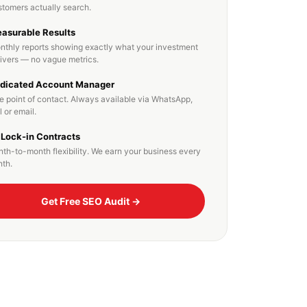
stomers actually search.
asurable Results
nthly reports showing exactly what your investment
livers — no vague metrics.
dicated Account Manager
e point of contact. Always available via WhatsApp,
l or email.
 Lock-in Contracts
th-to-month flexibility. We earn your business every
th.
Get Free SEO Audit →