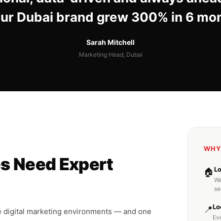
Our Dubai brand grew 300% in 6 mo
Sarah Mitchell
Marketing Head, Dubai
WHY
s Need Expert
L
🏠
We
se
Lo
📍
e digital marketing environments — and one
Ev