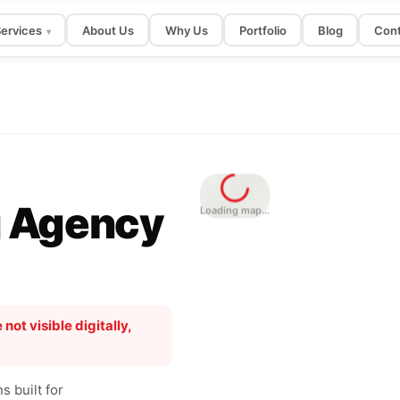
ervices
About Us
Why Us
Portfolio
Blog
Cont
▾
g Agency
Loading map...
 not visible digitally,
 built for