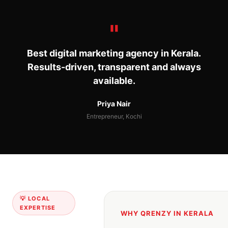
Best digital marketing agency in Kerala.
Results-driven, transparent and always
available.
Priya Nair
Entrepreneur, Kochi
💡 LOCAL
EXPERTISE
WHY QRENZY IN KERALA