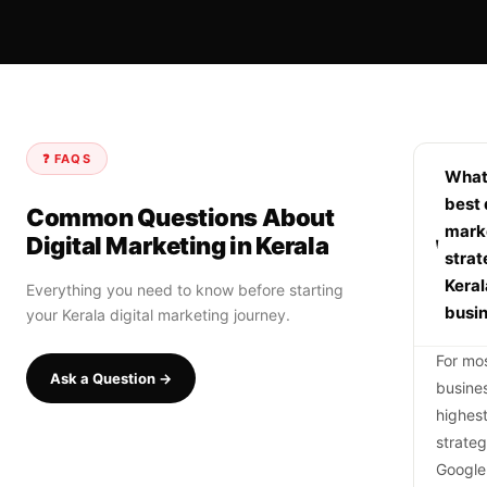
❓ FAQS
What 
best 
Common Questions About
mark
Digital Marketing in Kerala
strat
Keral
Everything you need to know before starting
busi
your Kerala digital marketing journey.
For mos
Ask a Question →
busine
highes
strate
Google