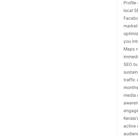
Profile
local 
Facebo
market
optimiz
you in
Maps r
immedi
SEO bu
sustain
traffic
months
media 
awaren
engage
Kerala'
active 
audien