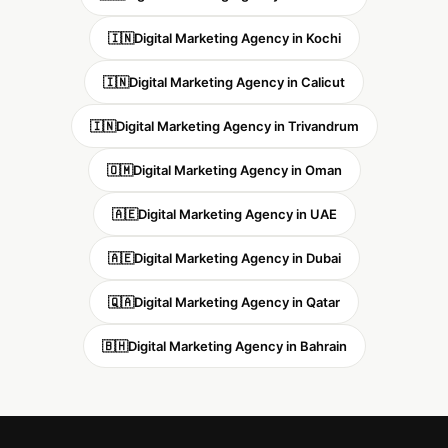
🇮🇳
Digital Marketing Agency in Kochi
🇮🇳
Digital Marketing Agency in Calicut
🇮🇳
Digital Marketing Agency in Trivandrum
🇴🇲
Digital Marketing Agency in Oman
🇦🇪
Digital Marketing Agency in UAE
🇦🇪
Digital Marketing Agency in Dubai
🇶🇦
Digital Marketing Agency in Qatar
🇧🇭
Digital Marketing Agency in Bahrain