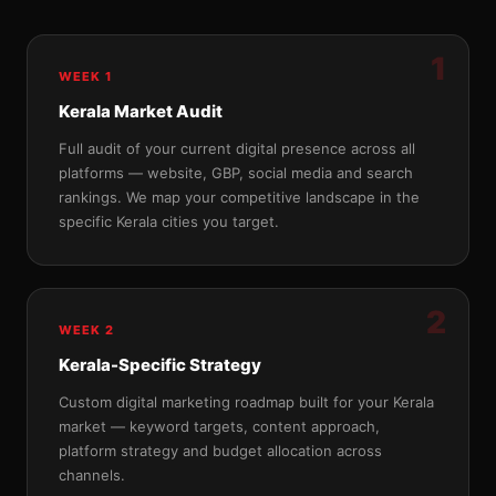
1
WEEK 1
Kerala Market Audit
Full audit of your current digital presence across all
platforms — website, GBP, social media and search
rankings. We map your competitive landscape in the
specific Kerala cities you target.
2
WEEK 2
Kerala-Specific Strategy
Custom digital marketing roadmap built for your Kerala
market — keyword targets, content approach,
platform strategy and budget allocation across
channels.