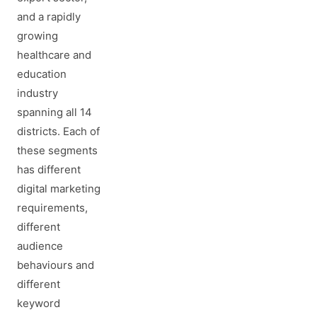
and a rapidly
growing
healthcare and
education
industry
spanning all 14
districts. Each of
these segments
has different
digital marketing
requirements,
different
audience
behaviours and
different
keyword