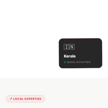
🇮🇳
Kerala
Qrenzy Active Here
📍 LOCAL EXPERTISE