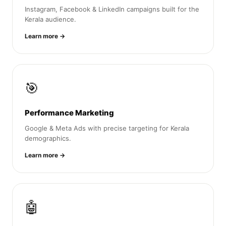
Instagram, Facebook & LinkedIn campaigns built for the
Kerala audience.
Learn more →
🎯
Performance Marketing
Google & Meta Ads with precise targeting for Kerala
demographics.
Learn more →
🤖