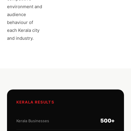
environment and
audience
behaviour of
each Kerala city
and industry.
KERALA RESULTS
500+
Kerala Businesses