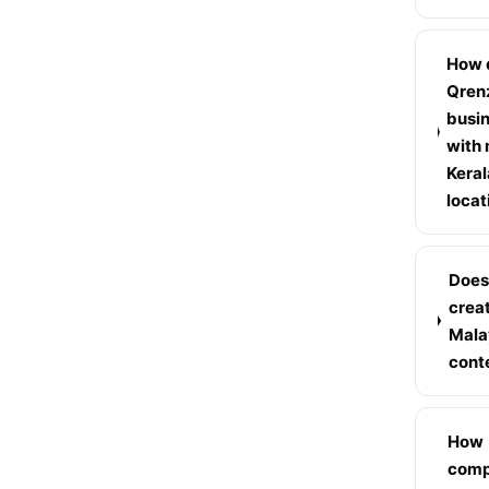
How 
Qren
busi
with 
Keral
locat
Does
crea
Mala
cont
How
compe