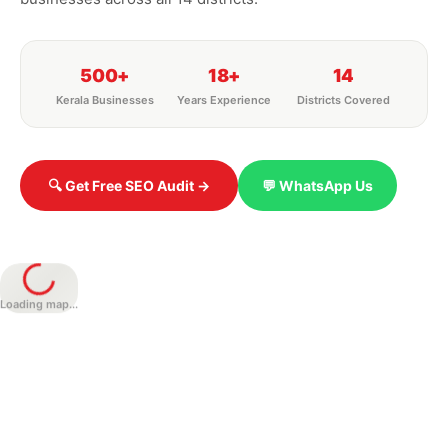
500+
18+
14
Kerala Businesses
Years Experience
Districts Covered
🔍 Get Free SEO Audit →
💬 WhatsApp Us
Loading map...