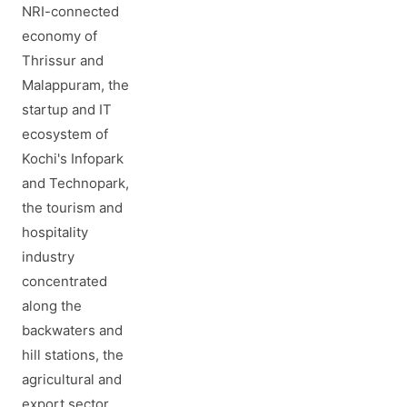
NRI-connected
economy of
Thrissur and
Malappuram, the
startup and IT
ecosystem of
Kochi's Infopark
and Technopark,
the tourism and
hospitality
industry
concentrated
along the
backwaters and
hill stations, the
agricultural and
export sector,