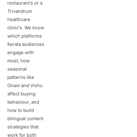
restaurant's or a
Trivandrum
healthcare
clinic's. We know
which platforms
Kerala audiences
engage with
most, how
seasonal
patterns like
Onam and Vishu
affect buying
behaviour, and
how to build
bilingual content
strategies that
work for both