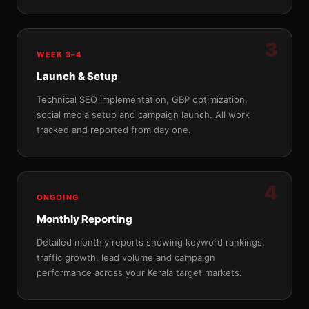
3
WEEK 3–4
Launch & Setup
Technical SEO implementation, GBP optimization,
social media setup and campaign launch. All work
tracked and reported from day one.
4
ONGOING
Monthly Reporting
Detailed monthly reports showing keyword rankings,
traffic growth, lead volume and campaign
performance across your Kerala target markets.