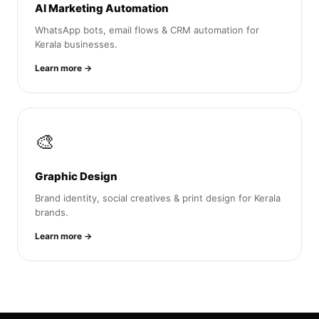
AI Marketing Automation
WhatsApp bots, email flows & CRM automation for
Kerala businesses.
Learn more →
🎨
Graphic Design
Brand identity, social creatives & print design for Kerala
brands.
Learn more →