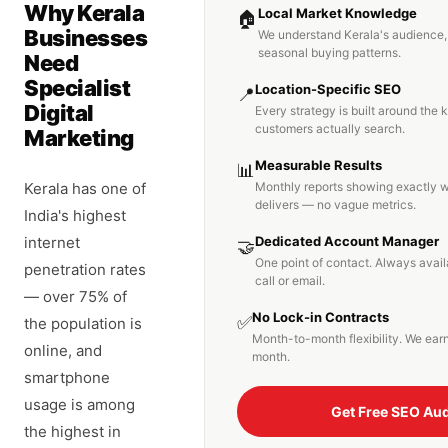
Why Kerala
Local Market Knowledge
🏠
Businesses
We understand Kerala's audience,
seasonal buying patterns.
Need
Specialist
Location-Specific SEO
📍
Digital
Every strategy is built around the
customers actually search.
Marketing
Measurable Results
📊
Kerala has one of
Monthly reports showing exactly 
delivers — no vague metrics.
India's highest
internet
Dedicated Account Manager
🤝
One point of contact. Always avai
penetration rates
call or email.
— over 75% of
No Lock-in Contracts
✅
the population is
Month-to-month flexibility. We ear
online, and
month.
smartphone
usage is among
Get Free SEO Aud
the highest in