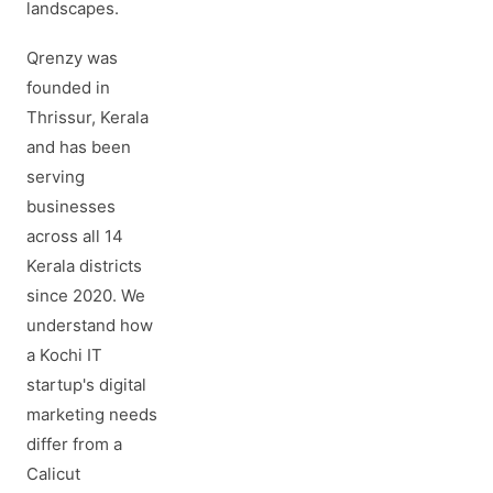
landscapes.
Qrenzy was
founded in
Thrissur, Kerala
and has been
serving
businesses
across all 14
Kerala districts
since 2020. We
understand how
a Kochi IT
startup's digital
marketing needs
differ from a
Calicut