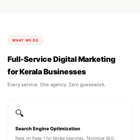
WHAT WE DO
Full-Service Digital Marketing
for Kerala Businesses
Every service. One agency. Zero guesswork.
🔍
Search Engine Optimization
Rank on Page 1 for Kerala searches. Technical SEO,