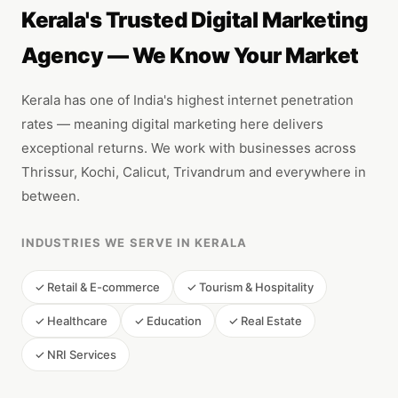
Kerala's Trusted Digital Marketing
Agency — We Know Your Market
Kerala has one of India's highest internet penetration
rates — meaning digital marketing here delivers
exceptional returns. We work with businesses across
Thrissur, Kochi, Calicut, Trivandrum and everywhere in
between.
INDUSTRIES WE SERVE IN KERALA
✓ Retail & E-commerce
✓ Tourism & Hospitality
✓ Healthcare
✓ Education
✓ Real Estate
✓ NRI Services