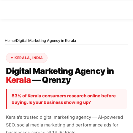
Home
/
Digital Marketing Agency in Kerala
✦ KERALA, INDIA
Digital Marketing Agency in
Kerala
— Qrenzy
83% of Kerala consumers research online before
buying. Is your business showing up?
Kerala's trusted digital marketing agency — AI-powered
SEO, social media marketing and performance ads for
businesses across all 14 districts.