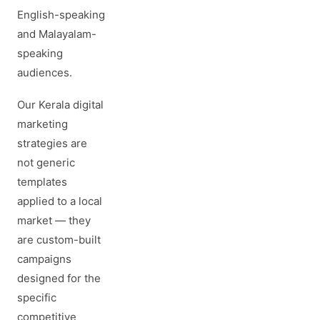
English-speaking
and Malayalam-
speaking
audiences.
Our Kerala digital
marketing
strategies are
not generic
templates
applied to a local
market — they
are custom-built
campaigns
designed for the
specific
competitive