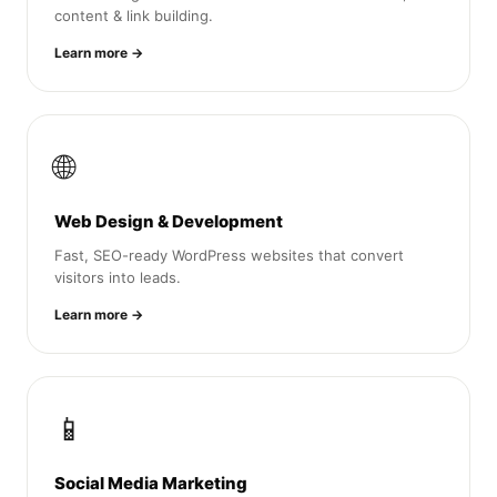
content & link building.
Learn more →
🌐
Web Design & Development
Fast, SEO-ready WordPress websites that convert
visitors into leads.
Learn more →
📱
Social Media Marketing