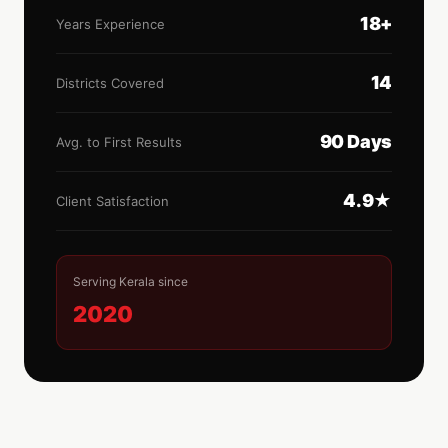
18+
Years Experience
14
Districts Covered
90 Days
Avg. to First Results
4.9★
Client Satisfaction
Serving Kerala since
2020