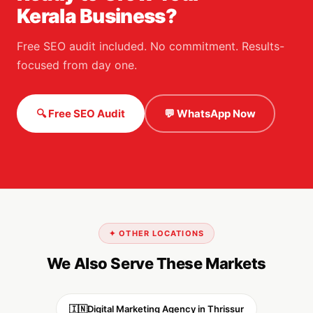
Kerala Business?
Free SEO audit included. No commitment. Results-
focused from day one.
🔍 Free SEO Audit
💬 WhatsApp Now
✦ OTHER LOCATIONS
We Also Serve These Markets
🇮🇳
Digital Marketing Agency in Thrissur