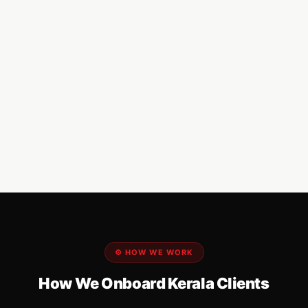
⚙️ HOW WE WORK
How We Onboard Kerala Clients