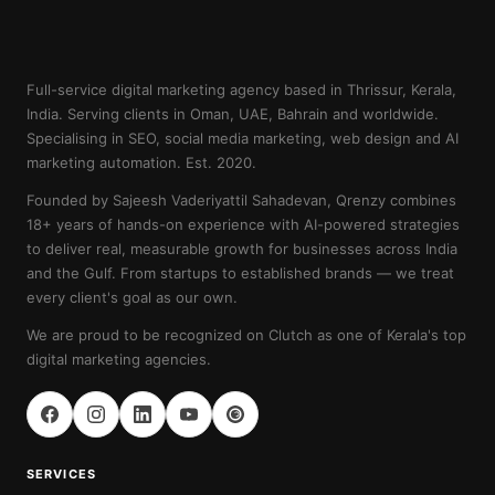
Full-service digital marketing agency based in Thrissur, Kerala,
India. Serving clients in Oman, UAE, Bahrain and worldwide.
Specialising in SEO, social media marketing, web design and AI
marketing automation. Est. 2020.
Founded by Sajeesh Vaderiyattil Sahadevan, Qrenzy combines
18+ years of hands-on experience with AI-powered strategies
to deliver real, measurable growth for businesses across India
and the Gulf. From startups to established brands — we treat
every client's goal as our own.
We are proud to be recognized on Clutch as one of Kerala's top
digital marketing agencies.
SERVICES