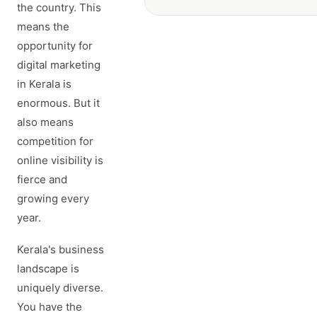
the country. This
means the
opportunity for
digital marketing
in Kerala is
enormous. But it
also means
competition for
online visibility is
fierce and
growing every
year.
Kerala's business
landscape is
uniquely diverse.
You have the