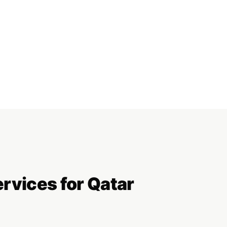
ervices for Qatar