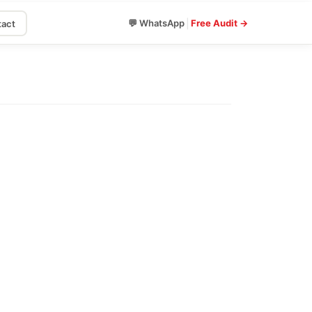
|
💬 WhatsApp
Free Audit →
act