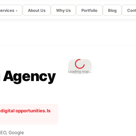
ervices
About Us
Why Us
Portfolio
Blog
Cont
▾
g Agency
Loading map...
gital opportunities. Is
SEO, Google