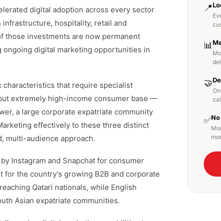
Lo
📍
lerated digital adoption across every sector
Eve
infrastructure, hospitality, retail and
cu
of those investments are now permanent
Me
📊
g ongoing digital marketing opportunities in
Mo
de
De
🤝
 characteristics that require specialist
On
l but extremely high-income consumer base —
cal
ower, a large corporate expatriate community
No
✅
rketing effectively to these three distinct
Mon
mon
d, multi-audience approach.
d by Instagram and Snapchat for consumer
t for the country's growing B2B and corporate
 reaching Qatari nationals, while English
outh Asian expatriate communities.