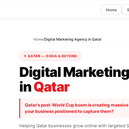
Home
S
Home
/
Digital Marketing Agency in Qatar
✦ QATAR — DOHA & BEYOND
Digital Marketin
in
Qatar
Qatar's post-World Cup boom is creating massive di
your business positioned to capture them?
Helping Qatar businesses grow online with targeted 