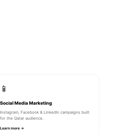
📱
Social Media Marketing
Instagram, Facebook & LinkedIn campaigns built
for the Qatar audience.
Learn more →