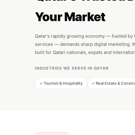
Your Market
Qatar's rapidly growing economy — fuelled by to
services — demands sharp digital marketing. We
built for Qatari nationals, expats and internati
INDUSTRIES WE SERVE IN QATAR
✓ Tourism & Hospitality
✓ Real Estate & Constr