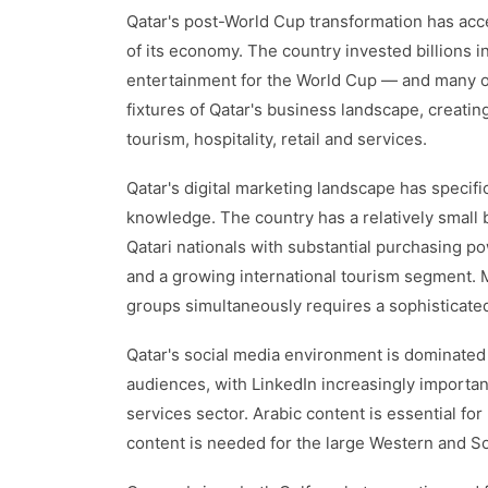
Qatar's post-World Cup transformation has acce
of its economy. The country invested billions in 
entertainment for the World Cup — and many 
fixtures of Qatar's business landscape, creatin
tourism, hospitality, retail and services.
Qatar's digital marketing landscape has specific
knowledge. The country has a relatively smal
Qatari nationals with substantial purchasing p
and a growing international tourism segment. Ma
groups simultaneously requires a sophisticate
Qatar's social media environment is dominate
audiences, with LinkedIn increasingly importan
services sector. Arabic content is essential for
content is needed for the large Western and S