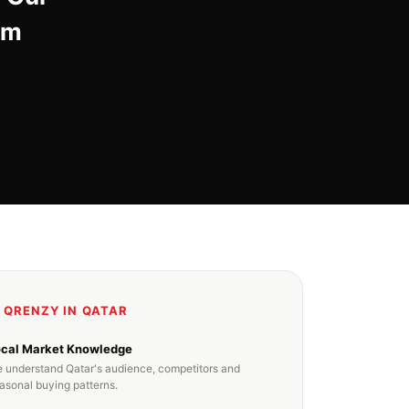
om
 QRENZY IN QATAR
ocal Market Knowledge
 understand Qatar's audience, competitors and
asonal buying patterns.