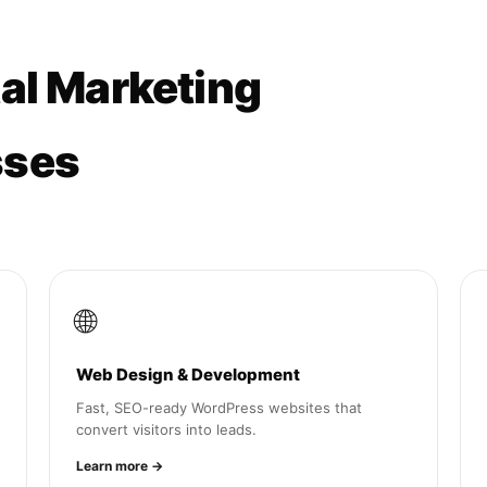
tal Marketing
sses
🌐
Web Design & Development
Fast, SEO-ready WordPress websites that
convert visitors into leads.
Learn more →