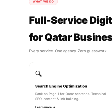
WHAT WE DO
Full-Service Digi
for Qatar Busine
Every service. One agency. Zero guesswork.
🔍
Search Engine Optimization
Rank on Page 1 for Qatar searches. Technical
SEO, content & link building.
Learn more →