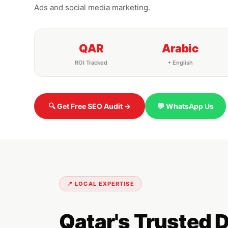
Ads and social media marketing.
QAR
Arabic
ROI Tracked
+ English
🔍 Get Free SEO Audit →
💬 WhatsApp Us
📍 LOCAL EXPERTISE
Qatar's Trusted 