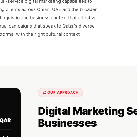
ll-service digital marketing capabilities to
ng clients across Oman, UAE and the broader
inguistic and business context that effective
ngual campaigns that speak to Qatar's diverse
forms, with the right cultural context.
📈 OUR APPROACH
Digital Marketing S
Businesses
QAR