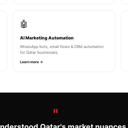
🤖
AI Marketing Automation
WhatsApp bots, email flows & CRM automation
for Qatar businesses.
Learn more →
nderstood Qatar's market nuances.