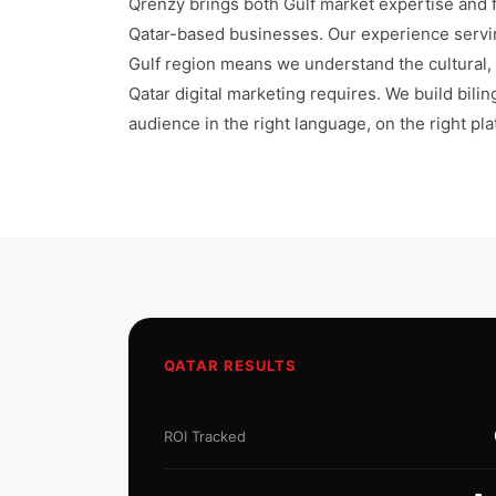
Qrenzy brings both Gulf market expertise and fu
Qatar-based businesses. Our experience servi
Gulf region means we understand the cultural, l
Qatar digital marketing requires. We build bili
audience in the right language, on the right plat
QATAR RESULTS
ROI Tracked