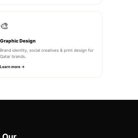
🎨
Graphic Design
Brand identity, social creatives & print design for
Qatar brands.
Learn more →
 Our