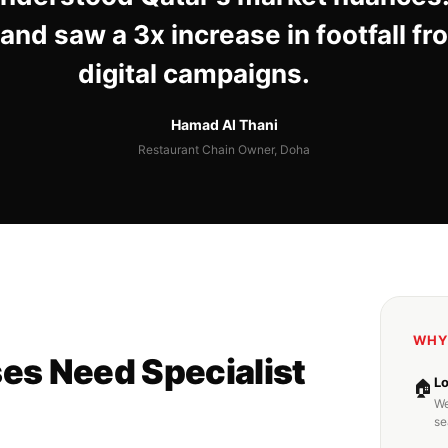
and saw a 3x increase in footfall fr
digital campaigns.
Hamad Al Thani
Restaurant Chain Owner, Doha
WHY
es Need Specialist
L
🏠
We
se