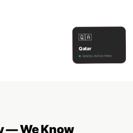
🇶🇦
Qatar
Qrenzy Active Here
ncy — We Know