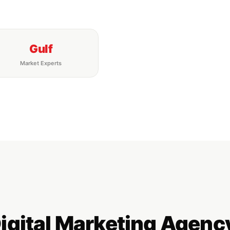
Gulf
Market Experts
Digital Marketing Age