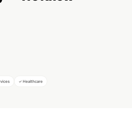
rvices
✓ Healthcare