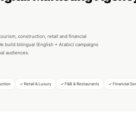
urism, construction, retail and financial
 build bilingual (English + Arabic) campaigns
onal audiences.
uction
✓ Retail & Luxury
✓ F&B & Restaurants
✓ Financial Se