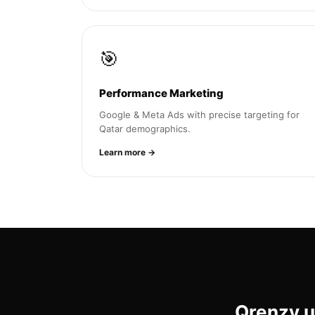
🎯
Performance Marketing
Google & Meta Ads with precise targeting for
Qatar demographics.
Learn more →
Qrenzy u