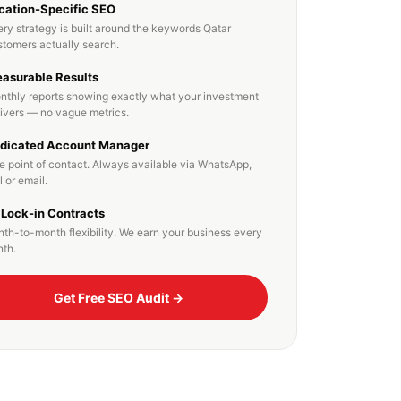
cation-Specific SEO
ry strategy is built around the keywords Qatar
stomers actually search.
asurable Results
nthly reports showing exactly what your investment
livers — no vague metrics.
dicated Account Manager
e point of contact. Always available via WhatsApp,
l or email.
 Lock-in Contracts
th-to-month flexibility. We earn your business every
th.
Get Free SEO Audit →