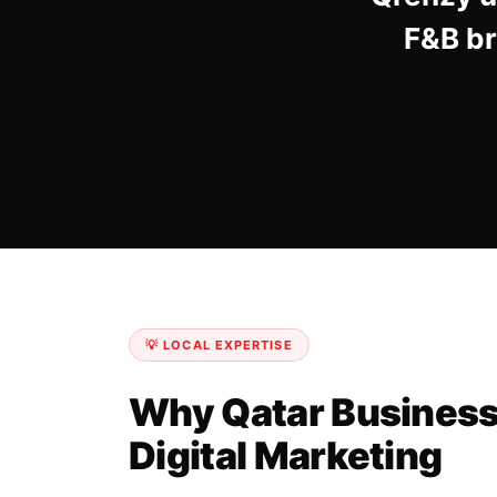
F&B br
💡 LOCAL EXPERTISE
Why Qatar Business
Digital Marketing