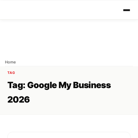
Home
TAG
Tag:
Google My Business
2026