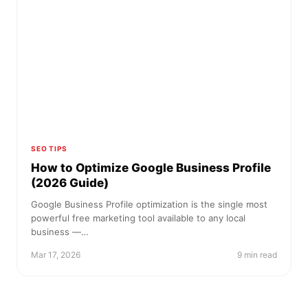
SEO TIPS
How to Optimize Google Business Profile
(2026 Guide)
Google Business Profile optimization is the single most
powerful free marketing tool available to any local
business —…
Mar 17, 2026
9 min read