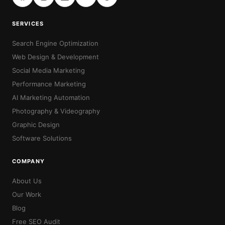
SERVICES
Search Engine Optimization
Web Design & Development
Social Media Marketing
Performance Marketing
AI Marketing Automation
Photography & Videography
Graphic Design
Software Solutions
COMPANY
About Us
Our Work
Blog
Free SEO Audit