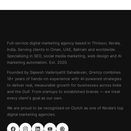
Full-service digital marketing agency based in Thrissur, Kerala,
India. Serving clients in Oman, UAE, Bahrain and worldwide.
Specialising in SEO, social media marketing, web design and AI
marketing automation. Est. 2020.
Founded by Sajeesh Vaderiyattil Sahadevan, Qrenzy combines
18+ years of hands-on experience with AI-powered strategies
to deliver real, measurable growth for businesses across India
and the Gulf. From startups to established brands — we treat
every client's goal as our own.
We are proud to be recognized on Clutch as one of Kerala's top
digital marketing agencies.