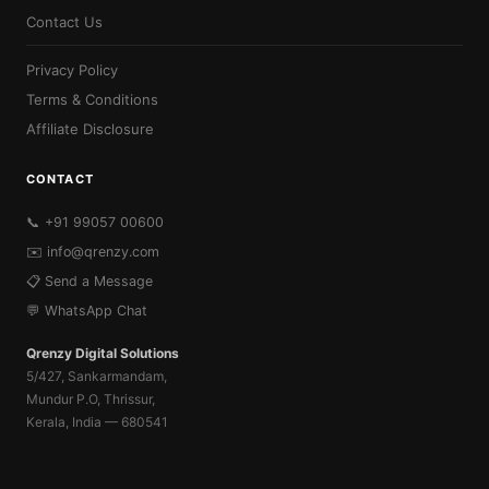
Contact Us
Privacy Policy
Terms & Conditions
Affiliate Disclosure
CONTACT
📞 +91 99057 00600
✉️
info@qrenzy.com
📋 Send a Message
💬 WhatsApp Chat
Qrenzy Digital Solutions
5/427, Sankarmandam,
Mundur P.O, Thrissur,
Kerala, India — 680541