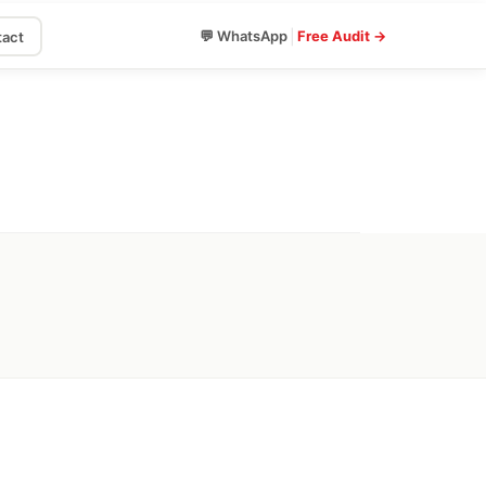
|
💬 WhatsApp
Free Audit →
act