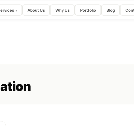
ervices
About Us
Why Us
Portfolio
Blog
Cont
▾
tation