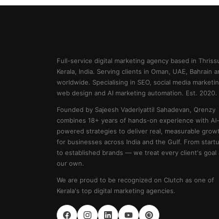
Full-service digital marketing agency based in Thrissu
Kerala, India. Serving clients in Oman, UAE, Bahrain 
worldwide. Specialising in SEO, social media marketin
web design and AI marketing automation. Est. 2020.
Founded by Sajeesh Vaderiyattil Sahadevan, Qrenzy
combines 18+ years of hands-on experience with AI
powered strategies to deliver real, measurable grow
for businesses across India and the Gulf. From start
to established brands — we treat every client's goal
our own.
We are proud to be recognized on Clutch as one of
Kerala's top digital marketing agencies.