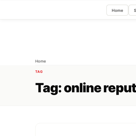
Home
S
Home
TAG
Tag:
online repu