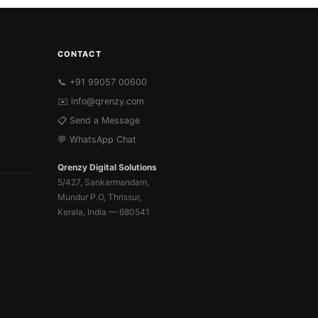
CONTACT
📞 +91 99057 00600
✉️
info@qrenzy.com
📋 Send a Message
💬 WhatsApp Chat
Qrenzy Digital Solutions
5/427, Sankarmandam,
Mundur P.O, Thrissur,
Kerala, India — 680541