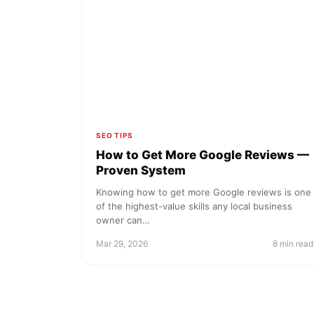
SEO TIPS
How to Get More Google Reviews —
Proven System
Knowing how to get more Google reviews is one
of the highest-value skills any local business
owner can…
Mar 29, 2026
8 min read