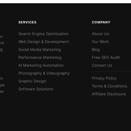
SERVICES
COMPANY
Search Engine Optimization
About Us
r,
Web Design & Development
Our Work
and
g,
Social Media Marketing
Blog
Performance Marketing
Free SEO Audit
AI Marketing Automation
Contact Us
-
Photography & Videography
Privacy Policy
th
Graphic Design
ups
Terms & Conditions
Software Solutions
 as
Affiliate Disclosure