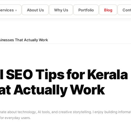
ervices
About Us
Why Us
Portfolio
Blog
Cont
▾
sinesses That Actually Work
 SEO Tips for Kerala
at Actually Work
nate about technology, AI tools, and creative storytelling. I enjoy building infor
for everyday users.