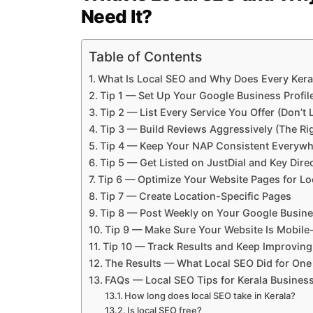
Need It?
Table of Contents
What Is Local SEO and Why Does Every Kera
Tip 1 — Set Up Your Google Business Profil
Tip 2 — List Every Service You Offer (Don’t
Tip 3 — Build Reviews Aggressively (The Ri
Tip 4 — Keep Your NAP Consistent Everywh
Tip 5 — Get Listed on JustDial and Key Dire
Tip 6 — Optimize Your Website Pages for L
Tip 7 — Create Location-Specific Pages
Tip 8 — Post Weekly on Your Google Busines
Tip 9 — Make Sure Your Website Is Mobile
Tip 10 — Track Results and Keep Improving
The Results — What Local SEO Did for One
FAQs — Local SEO Tips for Kerala Busines
How long does local SEO take in Kerala?
Is local SEO free?