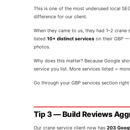
This is one of the most underused local SE
difference for our client.
When they came to us, they had 1–2 crane s
listed
10+ distinct services
on their GBP — 
photos.
Why does this matter? Because Google show
service you list. More services listed = mor
Go through your GBP services section right 
Tip 3 — Build Reviews Agg
Our crane service client now has
203 Google