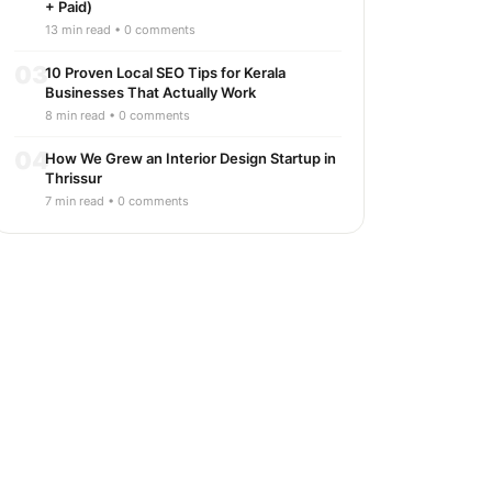
+ Paid)
13 min read • 0 comments
03
10 Proven Local SEO Tips for Kerala
Businesses That Actually Work
8 min read • 0 comments
04
How We Grew an Interior Design Startup in
Thrissur
7 min read • 0 comments