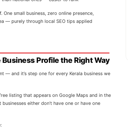
. One small business, zero online presence,
rea — purely through local SEO tips applied
 Business Profile the Right Way
ent — and it’s step one for every Kerala business we
free listing that appears on Google Maps and in the
st businesses either don’t have one or have one
: