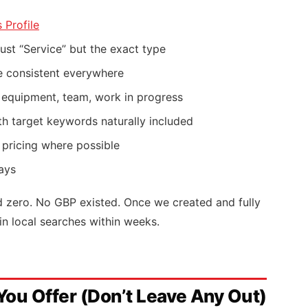
 Profile
ust “Service” but the exact type
 consistent everywhere
, equipment, team, work in progress
h target keywords naturally included
 pricing where possible
ays
nd zero. No GBP existed. Once we created and fully
in local searches within weeks.
 You Offer (Don’t Leave Any Out)