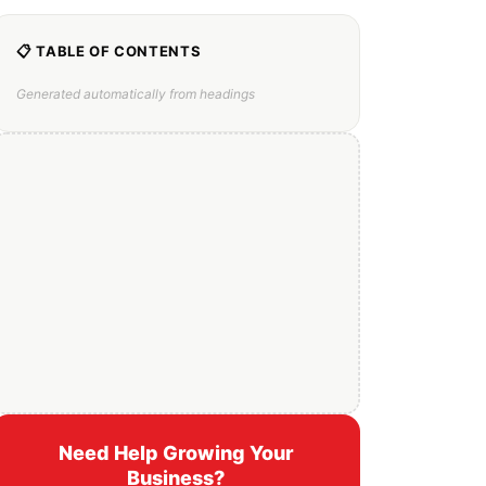
📋 TABLE OF CONTENTS
Generated automatically from headings
Need Help Growing Your
Business?