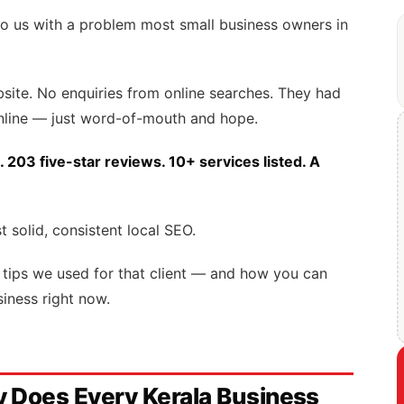
o us with a problem most small business owners in
ite. No enquiries from online searches. They had
online — just word-of-mouth and hope.
. 203 five-star reviews. 10+ services listed. A
t solid, consistent local SEO.
SEO tips we used for that client — and how you can
iness right now.
 Does Every Kerala Business