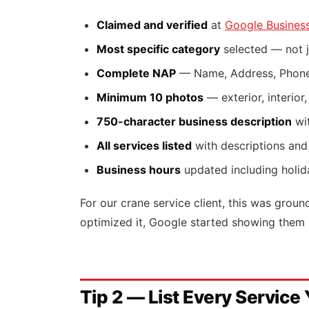
Claimed and verified
at
Google Business
Most specific category
selected — not j
Complete NAP
— Name, Address, Phone
Minimum 10 photos
— exterior, interior
750-character business description
wit
All services listed
with descriptions and
Business hours
updated including holid
For our crane service client, this was grou
optimized it, Google started showing them 
Tip 2 — List Every Service