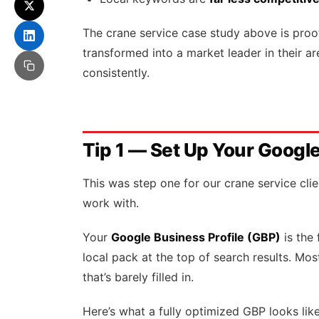
The crane service case study above is proof
transformed into a market leader in their a
consistently.
Tip 1 — Set Up Your Google
This was step one for our crane service cli
work with.
Your
Google Business Profile (GBP)
is the 
local pack at the top of search results. Mo
that’s barely filled in.
Here’s what a fully optimized GBP looks like