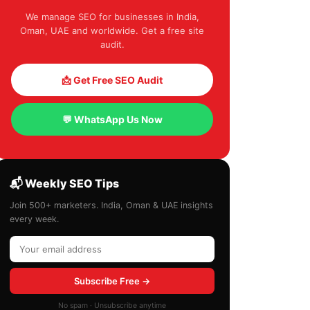
We manage SEO for businesses in India,
Oman, UAE and worldwide. Get a free site
audit.
📩 Get Free SEO Audit
💬 WhatsApp Us Now
📬 Weekly SEO Tips
Join 500+ marketers. India, Oman & UAE insights
every week.
Subscribe Free →
No spam · Unsubscribe anytime