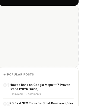
🔥 POPULAR POSTS
01
How to Rank on Google Maps — 7 Proven
Steps (2026 Guide)
8 min read • 0 comments
02
20 Best SEO Tools for Small Business (Free