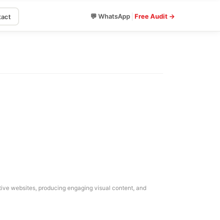
|
💬 WhatsApp
Free Audit →
act
mative websites, producing engaging visual content, and