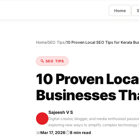
Home
S
Home
/
SEO Tips
/
10 Proven Local SEO Tips for Kerala Bu
🔍 SEO TIPS
10 Proven Local
Businesses Th
Sajeesh V S
Digital creator, blogger, and media enthusiast passio
exploring new ways to simplify complex technology 
📅
Mar 17, 2026
⏱
8 min read