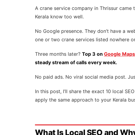
A crane service company in Thrissur came t
Kerala know too well.
No Google presence. They don’t have a webs
one or two crane services listed nowhere 
Three months later?
Top 3 on
Google Maps
steady stream of calls every week.
No paid ads. No viral social media post. Jus
In this post, I’ll share the exact 10 local 
apply the same approach to your Kerala bus
What Is Local SEO and Why