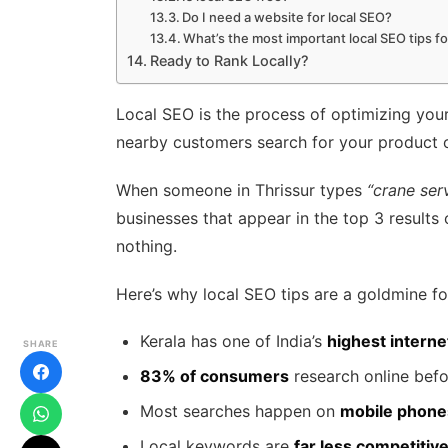
Do I need a website for local SEO?
What’s the most important local SEO tips f
Ready to Rank Locally?
Local SEO is the process of optimizing you
nearby customers search for your product o
When someone in Thrissur types
“crane ser
businesses that appear in the top 3 results
nothing.
Here’s why local SEO tips are a goldmine for
Kerala has one of India’s
highest interne
SHARE
83% of consumers
research online befo
Most searches happen on
mobile phone
Local keywords are
far less competitiv