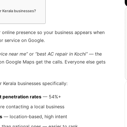
or Kerala businesses?
r online presence so your business appears when
r service on Google.
vice near me”
or
“best AC repair in Kochi”
— the
 on Google Maps get the calls. Everyone else gets
 Kerala businesses specifically:
t penetration rates
— 54%+
re contacting a local business
s
— location-based, high intent
e
than national ones — easier to rank