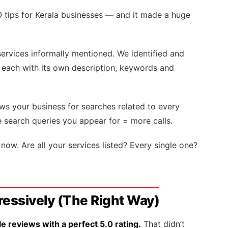
O tips for Kerala businesses — and it made a huge
ervices informally mentioned. We identified and
each with its own description, keywords and
s your business for searches related to every
e search queries you appear for = more calls.
now. Are all your services listed? Every single one?
ressively (The Right Way)
 reviews with a perfect 5.0 rating.
That didn’t