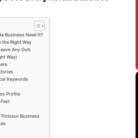
la Business Need It?
e the Right Way
 Leave Any Out)
ght Way)
ere
ctories
ocal Keywords
s Profile
-Fast
 Thrissur Business
ses