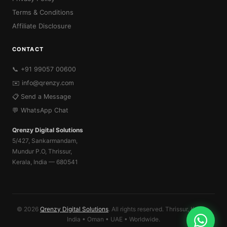
Terms & Conditions
Affiliate Disclosure
CONTACT
📞 +91 99057 00600
✉️
info@qrenzy.com
📋 Send a Message
💬 WhatsApp Chat
Qrenzy Digital Solutions
5/427, Sankarmandam,
Mundur P.O, Thrissur,
Kerala, India — 680541
© 2026
Qrenzy Digital Solutions
. All rights reserved. Thrissur, Kerala,
India • Oman • UAE • Worldwide.