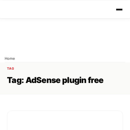
Home
TAG
Tag:
AdSense plugin free