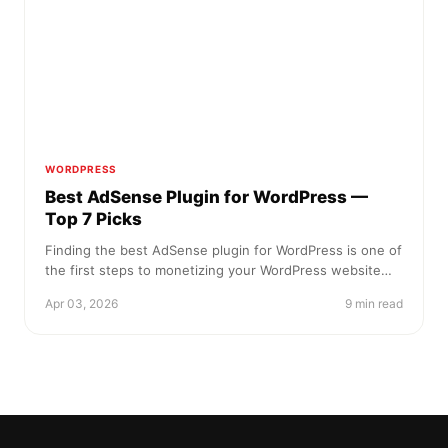
WORDPRESS
Best AdSense Plugin for WordPress —
Top 7 Picks
Finding the best AdSense plugin for WordPress is one of
the first steps to monetizing your WordPress website…
Apr 03, 2026
9 min read