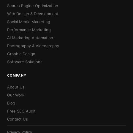
Search Engine Optimization
Web Design & Development
Social Media Marketing
Performance Marketing
AI Marketing Automation
Photography & Videography
Graphic Design
Software Solutions
COMPANY
About Us
Our Work
Blog
Free SEO Audit
Contact Us
Privacy Policy