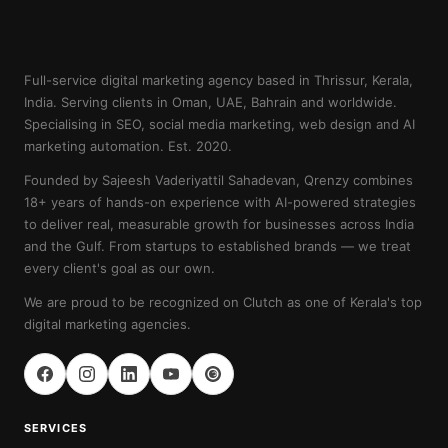
Full-service digital marketing agency based in Thrissur, Kerala,
India. Serving clients in Oman, UAE, Bahrain and worldwide.
Specialising in SEO, social media marketing, web design and AI
marketing automation. Est. 2020.
Founded by Sajeesh Vaderiyattil Sahadevan, Qrenzy combines
18+ years of hands-on experience with AI-powered strategies
to deliver real, measurable growth for businesses across India
and the Gulf. From startups to established brands — we treat
every client's goal as our own.
We are proud to be recognized on Clutch as one of Kerala's top
digital marketing agencies.
SERVICES