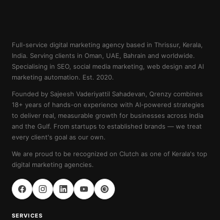
Full-service digital marketing agency based in Thrissur, Kerala,
India. Serving clients in Oman, UAE, Bahrain and worldwide.
Specialising in SEO, social media marketing, web design and AI
marketing automation. Est. 2020.
Founded by Sajeesh Vaderiyattil Sahadevan, Qrenzy combines
18+ years of hands-on experience with AI-powered strategies
to deliver real, measurable growth for businesses across India
and the Gulf. From startups to established brands — we treat
every client's goal as our own.
We are proud to be recognized on Clutch as one of Kerala's top
digital marketing agencies.
SERVICES