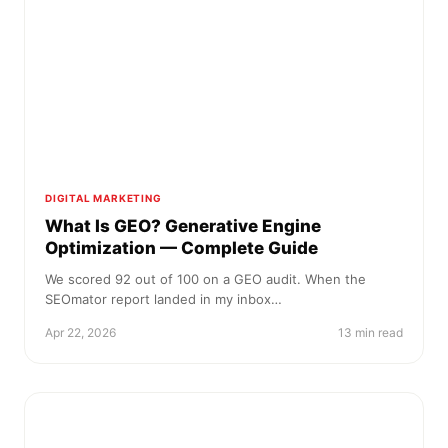
DIGITAL MARKETING
What Is GEO? Generative Engine
Optimization — Complete Guide
We scored 92 out of 100 on a GEO audit. When the
SEOmator report landed in my inbox…
Apr 22, 2026
13 min read