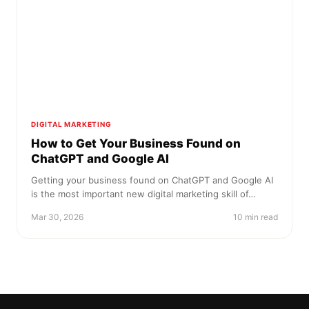
DIGITAL MARKETING
How to Get Your Business Found on
ChatGPT and Google AI
Getting your business found on ChatGPT and Google AI
is the most important new digital marketing skill of…
Mar 30, 2026
10 min read