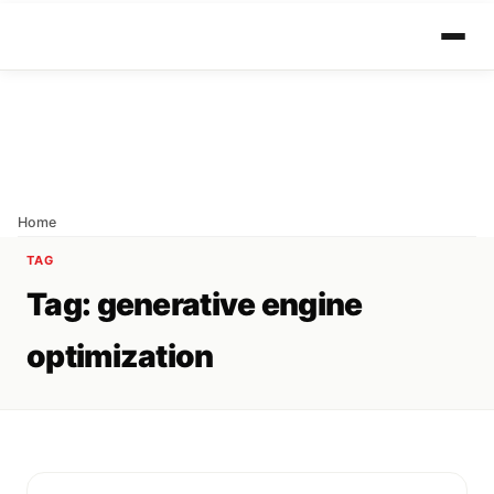
Home
TAG
Tag:
generative engine
optimization