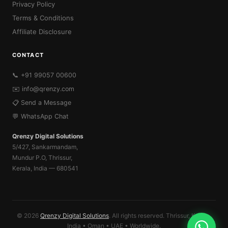
Privacy Policy
Terms & Conditions
Affiliate Disclosure
CONTACT
📞 +91 99057 00600
✉️
info@qrenzy.com
📋 Send a Message
💬 WhatsApp Chat
Qrenzy Digital Solutions
5/427, Sankarmandam,
Mundur P.O, Thrissur,
Kerala, India — 680541
© 2026
Qrenzy Digital Solutions
. All rights reserved. Thrissur, Kerala,
India • Oman • UAE • Worldwide.