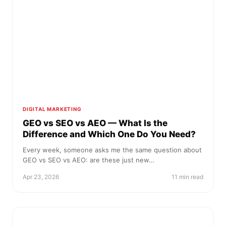
DIGITAL MARKETING
GEO vs SEO vs AEO — What Is the
Difference and Which One Do You Need?
Every week, someone asks me the same question about
GEO vs SEO vs AEO: are these just new…
Apr 23, 2026
11 min read