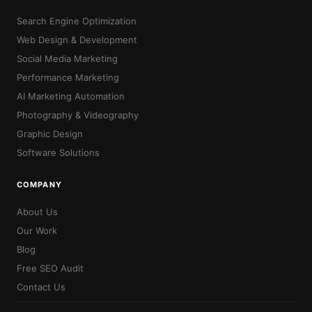
Search Engine Optimization
Web Design & Development
Social Media Marketing
Performance Marketing
AI Marketing Automation
Photography & Videography
Graphic Design
Software Solutions
COMPANY
About Us
Our Work
Blog
Free SEO Audit
Contact Us