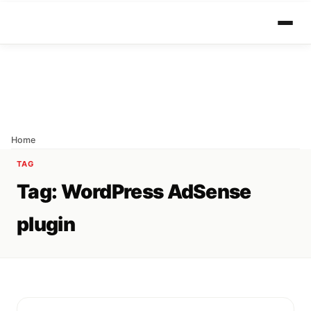
Home
TAG
Tag:
WordPress AdSense
plugin