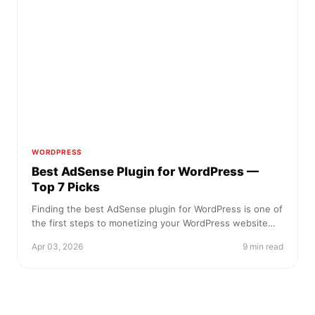
WORDPRESS
Best AdSense Plugin for WordPress —
Top 7 Picks
Finding the best AdSense plugin for WordPress is one of
the first steps to monetizing your WordPress website…
Apr 03, 2026
9 min read