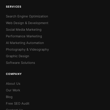
SERVICES
Search Engine Optimization
Web Design & Development
Social Media Marketing
Performance Marketing
AI Marketing Automation
Photography & Videography
Graphic Design
Software Solutions
COMPANY
About Us
Our Work
Blog
Free SEO Audit