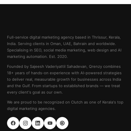
Full-service digital marketing agency based in Thrissur, Kerala,
India. Serving clients in Oman, UAE, Bahrain and worldwide.
Specialising in SEO, social media marketing, web design and AI
marketing automation. Est. 2020.
Founded by Sajeesh Vaderiyattil Sahadevan, Qrenzy combines
18+ years of hands-on experience with AI-powered strategies
to deliver real, measurable growth for businesses across India
and the Gulf. From startups to established brands — we treat
every client's goal as our own.
We are proud to be recognized on Clutch as one of Kerala's top
digital marketing agencies.