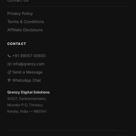
Contact Us
Privacy Policy
Terms & Conditions
Affiliate Disclosure
CONTACT
📞 +91 99057 00600
✉️
info@qrenzy.com
📋 Send a Message
💬 WhatsApp Chat
Qrenzy Digital Solutions
5/427, Sankarmandam,
Mundur P.O, Thrissur,
Kerala, India — 680541