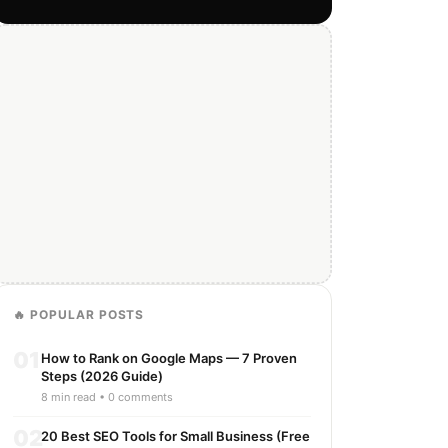
🔥 POPULAR POSTS
01
How to Rank on Google Maps — 7 Proven
Steps (2026 Guide)
8 min read • 0 comments
02
20 Best SEO Tools for Small Business (Free