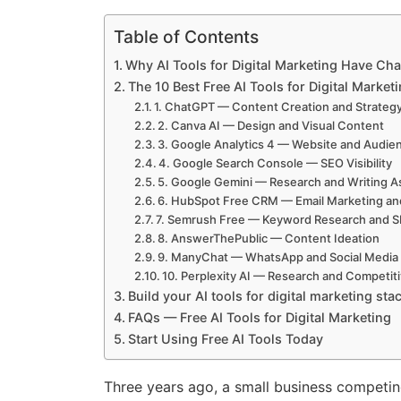
Table of Contents
Why AI Tools for Digital Marketing Have Ch
The 10 Best Free AI Tools for Digital Market
1. ChatGPT — Content Creation and Strateg
2. Canva AI — Design and Visual Content
3. Google Analytics 4 — Website and Audien
4. Google Search Console — SEO Visibility
5. Google Gemini — Research and Writing A
6. HubSpot Free CRM — Email Marketing a
7. Semrush Free — Keyword Research and 
8. AnswerThePublic — Content Ideation
9. ManyChat — WhatsApp and Social Media
10. Perplexity AI — Research and Competiti
Build your AI tools for digital marketing stac
FAQs — Free AI Tools for Digital Marketing
Start Using Free AI Tools Today
Three years ago, a small business competing