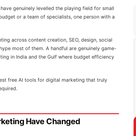
have genuinely levelled the playing field for small
udget or a team of specialists, one person with a
keting across content creation, SEO, design, social
hype most of them. A handful are genuinely game-
ing in India and the Gulf where budget efficiency
t free AI tools for digital marketing that truly
equired.
arketing Have Changed