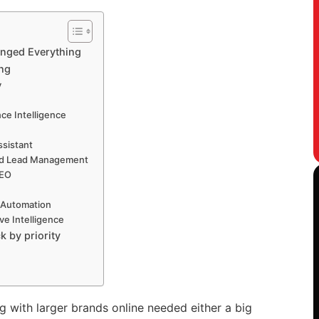
anged Everything
ing
y
ce Intelligence
ssistant
nd Lead Management
SEO
 Automation
ve Intelligence
k by priority
 with larger brands online needed either a big