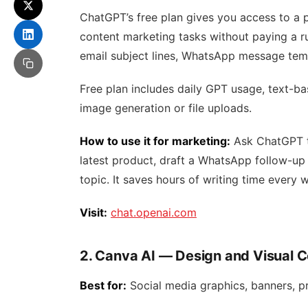
ChatGPT’s free plan gives you access to a p
content marketing tasks without paying a rup
email subject lines, WhatsApp message temp
Free plan includes daily GPT usage, text-ba
image generation or file uploads.
How to use it for marketing:
Ask ChatGPT to
latest product, draft a WhatsApp follow-up 
topic. It saves hours of writing time every 
Visit:
chat.openai.com
2. Canva AI — Design and Visual 
Best for:
Social media graphics, banners, pr