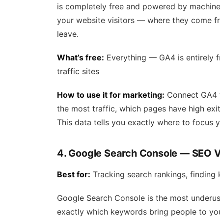
is completely free and powered by machine l
your website visitors — where they come f
leave.
What’s free:
Everything — GA4 is entirely 
traffic sites
How to use it for marketing:
Connect GA4 t
the most traffic, which pages have high exit
This data tells you exactly where to focus 
4. Google Search Console — SEO Vi
Best for:
Tracking search rankings, finding 
Google Search Console is the most underused
exactly which keywords bring people to you