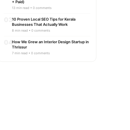
+ Paid)
13 min read • 0 comments
03
10 Proven Local SEO Tips for Kerala
Businesses That Actually Work
8 min read • 0 comments
04
How We Grew an Interior Design Startup in
Thrissur
7 min read • 0 comments