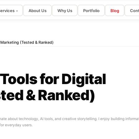
ervices
About Us
Why Us
Portfolio
Blog
Cont
▾
al Marketing (Tested & Ranked)
Tools for Digital
ted & Ranked)
nate about technology, AI tools, and creative storytelling. I enjoy building infor
for everyday users.