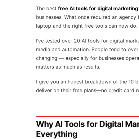
The best
free AI tools for digital marketing
businesses. What once required an agency b
laptop and the right free tools can now do.
I’ve tested over 20 AI tools for digital mar
media and automation. People tend to over
changing — especially for businesses operat
matters as much as results.
I give you an honest breakdown of the 10 bes
deliver on their free plans—no credit card r
Why AI Tools for Digital M
Everything