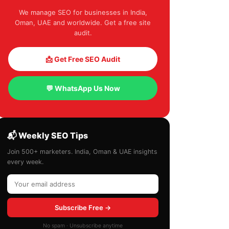
We manage SEO for businesses in India,
Oman, UAE and worldwide. Get a free site
audit.
📩 Get Free SEO Audit
💬 WhatsApp Us Now
📬 Weekly SEO Tips
Join 500+ marketers. India, Oman & UAE insights
every week.
Subscribe Free →
No spam · Unsubscribe anytime