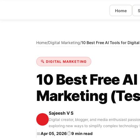
Home
S
Home
/
Digital Marketing
/
10 Best Free AI Tools for Digit
🔍 DIGITAL MARKETING
10 Best Free AI 
Marketing (Tes
Sajeesh V S
Digital creator, blogger, and media enthusiast passio
exploring new ways to simplify complex technology 
📅
Apr 05, 2026
⏱
9 min read