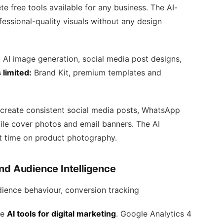
te free tools available for any business. The AI-
essional-quality visuals without any design
AI image generation, social media post designs,
 limited:
Brand Kit, premium templates and
create consistent social media posts, WhatsApp
ile cover photos and email banners. The AI
t time on product photography.
nd Audience Intelligence
dience behaviour, conversion tracking
ee
AI tools for digital marketing
. Google Analytics 4