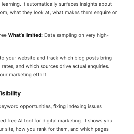
earning. It automatically surfaces insights about
rom, what they look at, what makes them enquire or
free
What’s limited:
Data sampling on very high-
o your website and track which blog posts bring
 rates, and which sources drive actual enquiries.
your marketing effort.
sibility
keyword opportunities, fixing indexing issues
 free AI tool for digital marketing. It shows you
r site, how you rank for them, and which pages