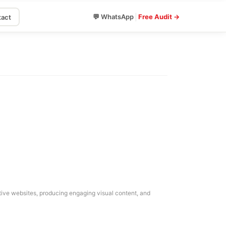
|
💬 WhatsApp
Free Audit →
act
mative websites, producing engaging visual content, and