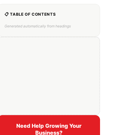
📋 TABLE OF CONTENTS
Generated automatically from headings
Need Help Growing Your
Business?