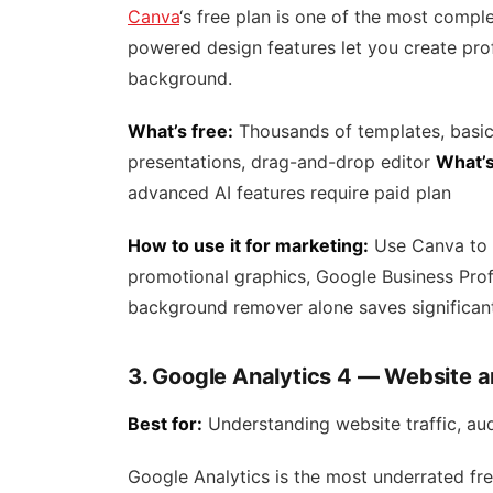
Canva
‘s free plan is one of the most comple
powered design features let you create prof
background.
What’s free:
Thousands of templates, basic 
presentations, drag-and-drop editor
What’s
advanced AI features require paid plan
How to use it for marketing:
Use Canva to 
promotional graphics, Google Business Prof
background remover alone saves significan
3. Google Analytics 4 — Website a
Best for:
Understanding website traffic, au
Google Analytics is the most underrated fr