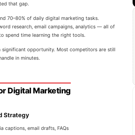
ted that gap.
und 70–80% of daily digital marketing tasks.
word research, email campaigns, analytics — all of
to spend time learning the right tools.
 a significant opportunity. Most competitors are still
handle in minutes.
or Digital Marketing
d Strategy
ia captions, email drafts, FAQs