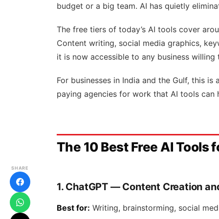
budget or a big team. AI has quietly elimina
The free tiers of today’s AI tools cover aro
Content writing, social media graphics, key
it is now accessible to any business willing 
For businesses in India and the Gulf, this is
paying agencies for work that AI tools can 
The 10 Best Free AI Tools f
SHARE
1. ChatGPT — Content Creation an
Best for:
Writing, brainstorming, social med