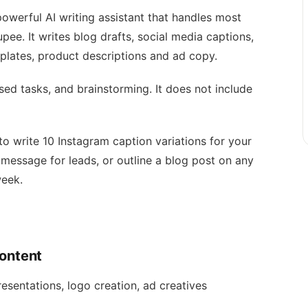
owerful AI writing assistant that handles most
ee. It writes blog drafts, social media captions,
lates, product descriptions and ad copy.
sed tasks, and brainstorming. It does not include
 write 10 Instagram caption variations for your
message for leads, or outline a blog post on any
week.
Content
esentations, logo creation, ad creatives